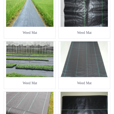
Weed Mat
Weed Mat
Weed Mat
Weed Mat