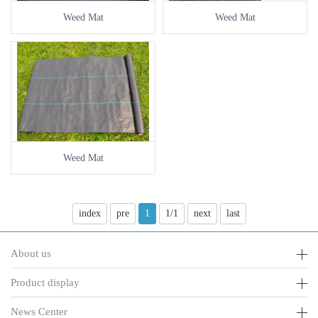
Weed Mat
Weed Mat
Weed Mat
index
pre
1
1/1
next
last
About us
Product display
News Center