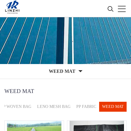
WEED MAT
WEED MAT
PP WOVEN BAG
LENO MESH BAG
PP FABRIC
WEED MAT