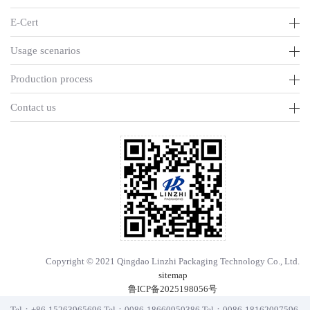
E-Cert
Usage scenarios
Production process
Contact us
Copyright © 2021 Qingdao Linzhi Packaging Technology Co., Ltd.
sitemap
鲁ICP备2025198056号
Tel：
+86-15263965696
Tel：
0086-18660950386
Tel：
0086-18162097596