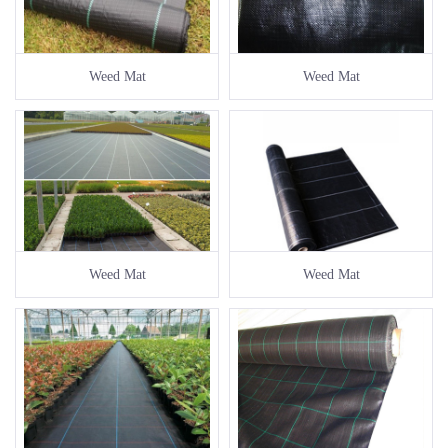
Weed Mat
Weed Mat
Weed Mat
Weed Mat