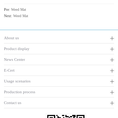
Pre:
Weed Mat
Next:
Weed Mat
About us
Product display
News Center
E-Cert
Usage scenarios
Production process
Contact us