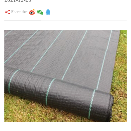
Share the: