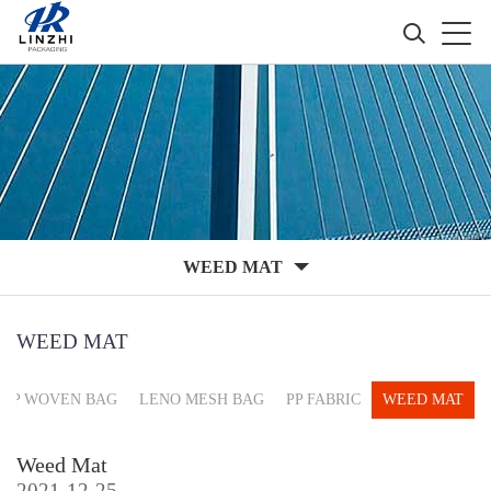
WEED MAT
WEED MAT
PP WOVEN BAG
LENO MESH BAG
PP FABRIC
WEED MAT
Weed Mat
2021-12-25