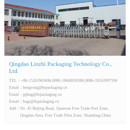
Qingdao Linzhi Packaging Technology Co.,
Ltd.
TEL：
+86-15263965696,0086-18660950386,0086-18162097596
Email：
hengrong@hrpackaging.cn
Email：
ppbag@hrpackaging.cn
Email：
bags@hrpackaging.cn
Add：
No. 45 Beijing Road, Qianwan Free Trade Port Zone,
Qingdao Area, Free Trade Pilot Zone, Shandong,China