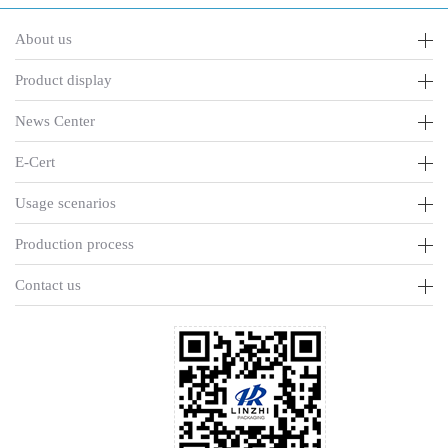
About us
Product display
News Center
E-Cert
Usage scenarios
Production process
Contact us