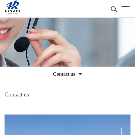
Contact us
Contact us