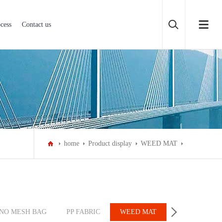
cess
Contact us
home
Product display
WEED MAT
NO MESH BAG
PP FABRIC
WEED MAT