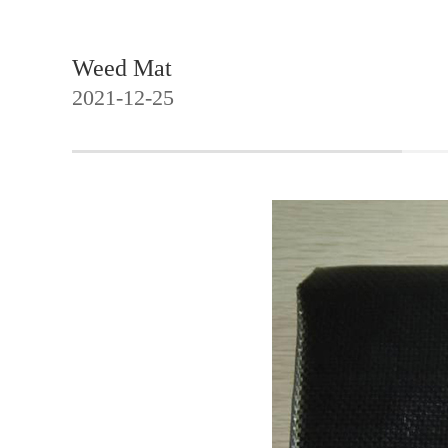
Weed Mat
2021-12-25