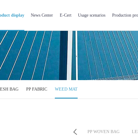
oduct display
News Center
E-Cert
Usage scenarios
Production pro
ESH BAG
PP FABRIC
WEED MAT
PP BIG BAG
BOPP BAG
PP WOVEN BAG
LE