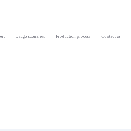
ert
Usage scenarios
Production process
Contact us