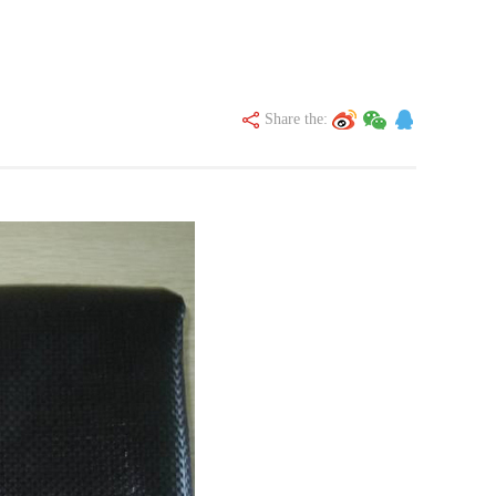
Share the: