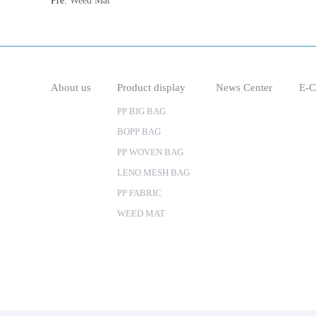
Pre:
Weed Mat
About us
Product display
News Center
E-C
PP BIG BAG
BOPP BAG
PP WOVEN BAG
LENO MESH BAG
PP FABRIC
WEED MAT