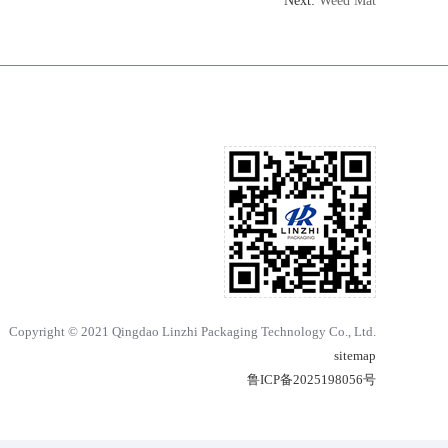
Next:
Weed Mat
Copyright © 2021 Qingdao Linzhi Packaging Technology Co., Ltd.
sitemap
鲁ICP备2025198056号