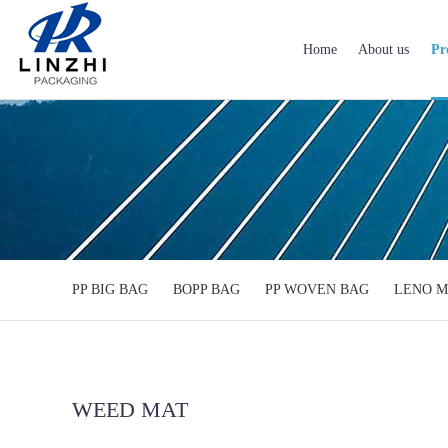
Home
About us
Pr
PP BIG BAG
BOPP BAG
PP WOVEN BAG
LENO M
WEED MAT