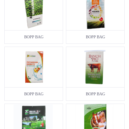
BOPP BAG
BOPP BAG
BOPP BAG
BOPP BAG