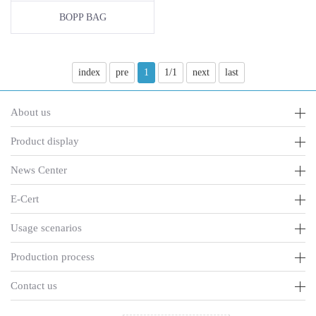
BOPP BAG
index
pre
1
1/1
next
last
About us
Product display
News Center
E-Cert
Usage scenarios
Production process
Contact us