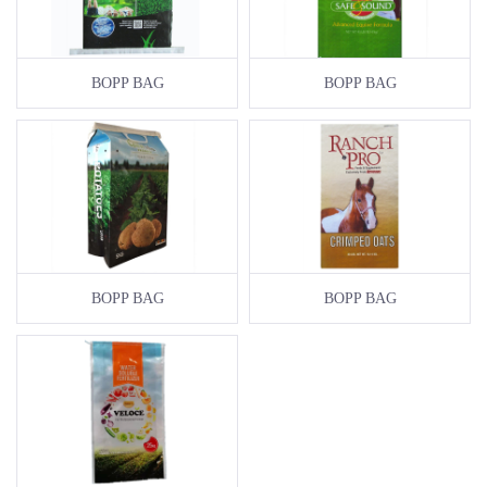
BOPP BAG
BOPP BAG
BOPP BAG
BOPP BAG