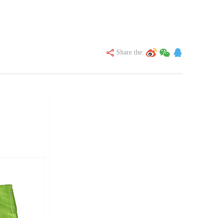
Share the: