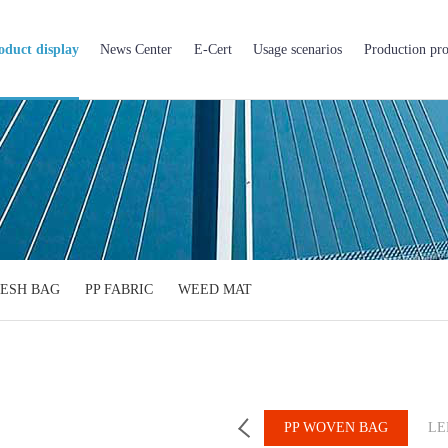
oduct display
News Center
E-Cert
Usage scenarios
Production pro
ESH BAG
PP FABRIC
WEED MAT
PP BIG BAG
BOPP BAG
PP WOVEN BAG
LE