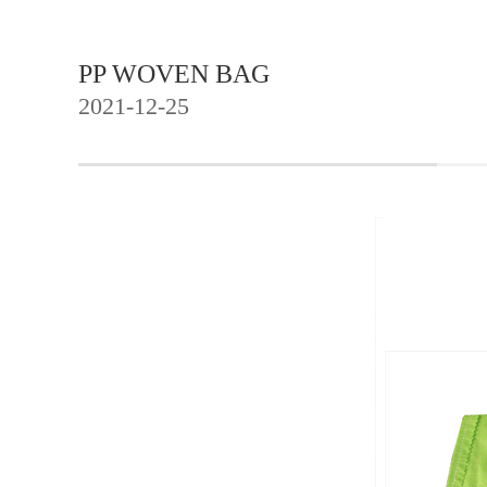
PP WOVEN BAG
2021-12-25