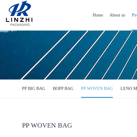
Home
About us
Pr
PP BIG BAG
BOPP BAG
PP WOVEN BAG
LENO M
PP WOVEN BAG