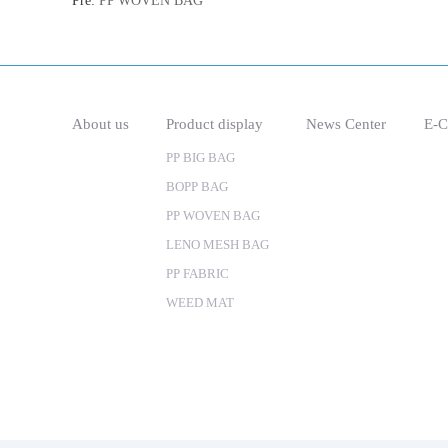
Pre:
PP WOVEN BAG
About us
Product display
News Center
E-C
PP BIG BAG
BOPP BAG
PP WOVEN BAG
LENO MESH BAG
PP FABRIC
WEED MAT