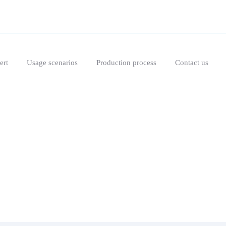
ert
Usage scenarios
Production process
Contact us