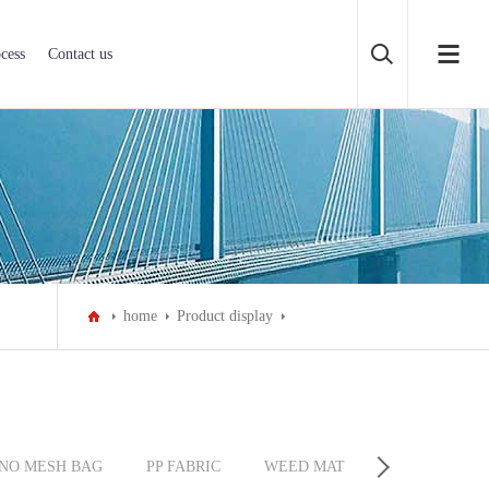
cess
Contact us
home
Product display
NO MESH BAG
PP FABRIC
WEED MAT