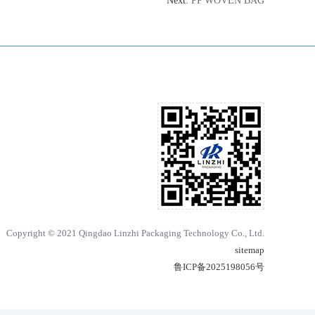
Next:
PP WOVEN BAG
Copyright © 2021 Qingdao Linzhi Packaging Technology Co., Ltd.
sitemap
鲁ICP备2025198056号