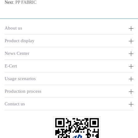
Next:
PP FABRIC
About us
Product display
News Center
E-Cert
Usage scenarios
Production process
Contact us