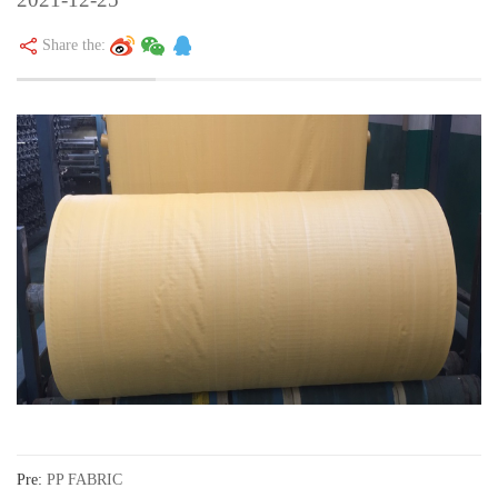
Share the:
Pre:
PP FABRIC