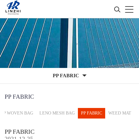
PP FABRIC
PP FABRIC
PP WOVEN BAG
LENO MESH BAG
PP FABRIC
WEED MAT
PP FABRIC
2021-12-25